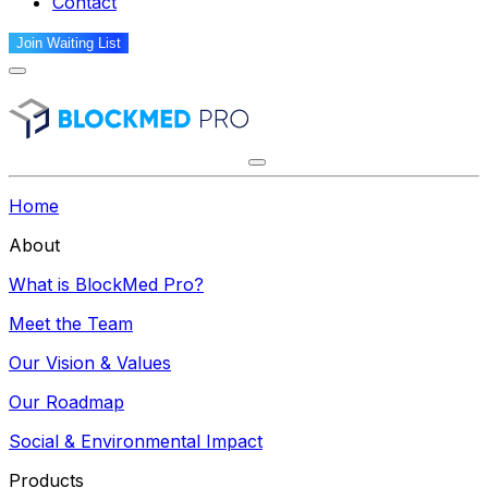
Contact
Join Waiting List
Home
About
What is BlockMed Pro?
Meet the Team
Our Vision & Values
Our Roadmap
Social & Environmental Impact
Products