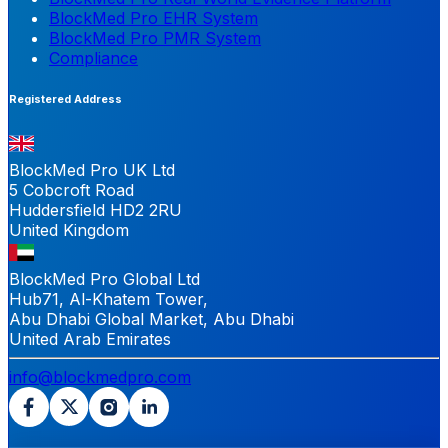
BlockMed Pro EHR System
BlockMed Pro PMR System
Compliance
Registered Address
BlockMed Pro UK Ltd
5 Cobcroft Road
Huddersfield HD2 2RU
United Kingdom
BlockMed Pro Global Ltd
Hub71, Al-Khatem Tower,
Abu Dhabi Global Market, Abu Dhabi
United Arab Emirates
info@blockmedpro.com