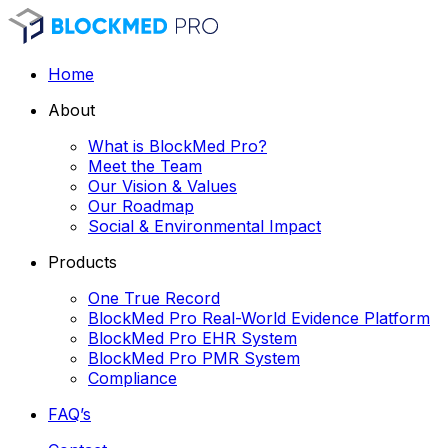
Home
About
What is BlockMed Pro?
Meet the Team
Our Vision & Values
Our Roadmap
Social & Environmental Impact
Products
One True Record
BlockMed Pro Real-World Evidence Platform
BlockMed Pro EHR System
BlockMed Pro PMR System
Compliance
FAQ’s