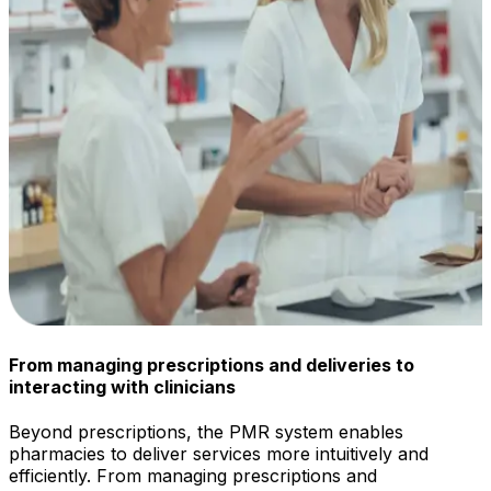
From managing prescriptions and deliveries to
interacting with clinicians
Beyond prescriptions, the PMR system enables
pharmacies to deliver services more intuitively and
efficiently. From managing prescriptions and