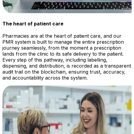
The heart of patient care
Pharmacies are at the heart of patient care, and our
PMR system is built to manage the entire prescription
journey seamlessly, from the moment a prescription
lands from the clinic to its safe delivery to the patient.
Every step of this pathway, including labelling,
dispensing, and distribution, is recorded as a transparent
audit trail on the blockchain, ensuring trust, accuracy,
and accountability across the system.