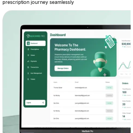
prescription journey seamlessly