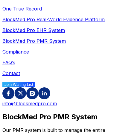
One True Record
BlockMed Pro Real-World Evidence Platform
BlockMed Pro EHR System
BlockMed Pro PMR System
Compliance
FAQ’s
Contact
Join Waiting List
info@blockmedpro.com
BlockMed Pro
PMR System
Our PMR system is built to manage the entire