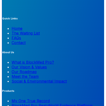
Quick Links
Home
The Waiting List
FAQs
Contact
About Us
What is BlockMed Pro?
Our Vision & Values
Our Roadmap
Meet the Team
Social & Environmental Impact
Products
My One True Record
BlockMed Pro Real-World Evidence Platform