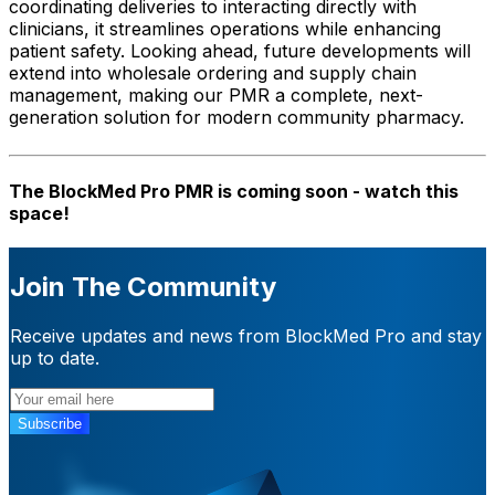
coordinating deliveries to interacting directly with
clinicians, it streamlines operations while enhancing
patient safety. Looking ahead, future developments will
extend into wholesale ordering and supply chain
management, making our PMR a complete, next-
generation solution for modern community pharmacy.
The BlockMed Pro PMR is coming soon - watch this
space!
Join The Community
Receive updates and news from BlockMed Pro and stay
up to date.
Subscribe